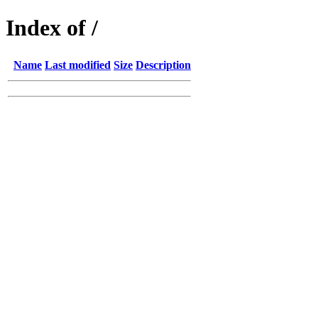
Index of /
Name
Last modified
Size
Description